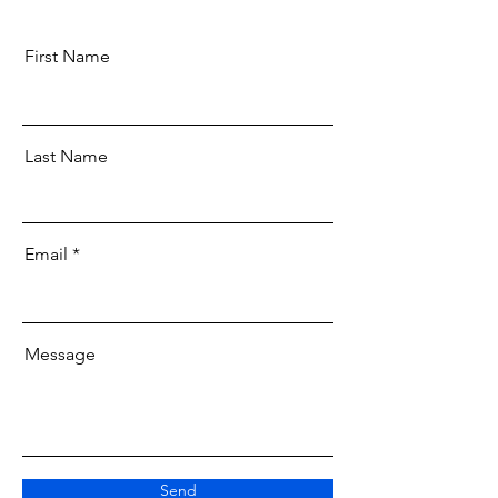
First Name
Last Name
Email
Message
Send