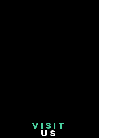
Visit
US